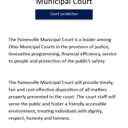
Municipal Court
Court Jurisdiction
The Painesville Municipal Court is a leader among
Ohio Municipal Courts in the provision of justice,
innovative programming, financial efficiency, service
to people and protection of the public’s safety.
The Painesville Municipal Court will provide timely,
fair and cost-effective disposition of all matters
properly presented to the court. The court staff will
serve the public and foster a friendly accessible
environment, treating individuals with dignity,
respect, honesty and fairness.