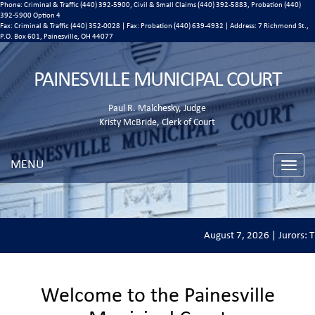
Phone: Criminal & Traffic (440) 392-5900, Civil & Small Claims (440) 392-5883, Probation (440)
392-5900 Option 4
Fax: Criminal & Traffic (440) 352-0028 | Fax: Probation (440) 639-4932 | Address:
7 Richmond St.,
P.O. Box 601, Painesville, OH 44077
PAINESVILLE MUNICIPAL COURT
Paul R. Malchesky, Judge
Kristy McBride, Clerk of Court
MENU
Toggle
naviga
August 7, 2026 | Jurors: Th
Welcome to the Painesville