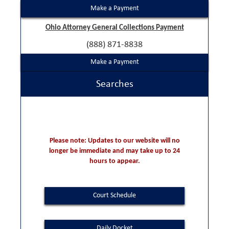
Make a Payment
Ohio Attorney General Collections Payment
(888) 871-8838
Make a Payment
Searches
Please note: Updates to our website will no
longer be immediate and may take up to 24
hours to appear.
Court Schedule
Daily Docket