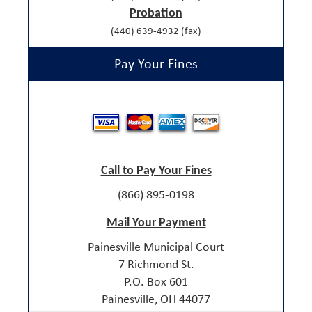
Probation
(440) 639-4932 (fax)
Pay Your Fines
Call to Pay Your Fines
(866) 895-0198
Mail Your Payment
Painesville Municipal Court
7 Richmond St.
P.O. Box 601
Painesville, OH 44077