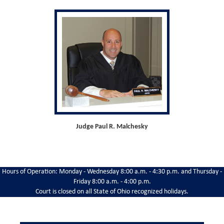
Judge Paul R. Malchesky
Hours of Operation: Monday - Wednesday 8:00 a.m. - 4:30 p.m. and Thursday -
Friday 8:00 a.m. - 4:00 p.m.
Court is closed on all State of Ohio recognized holidays.