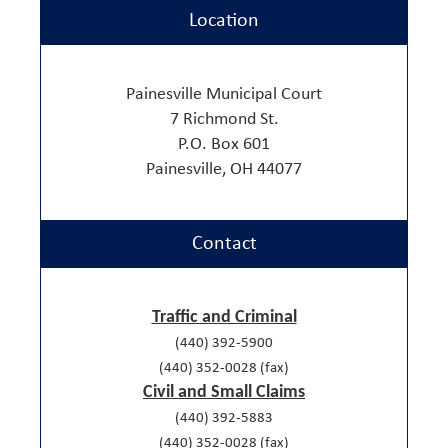
Location
Painesville Municipal Court
7 Richmond St.
P.O. Box 601
Painesville, OH 44077
Contact
Traffic and Criminal
(440) 392-5900
(440) 352-0028 (fax)
Civil and Small Claims
(440) 392-5883
(440) 352-0028 (fax)